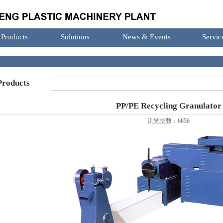
Products
Solutions
News & Events
Servic
roducts
PP/PE Recycling Granulator
浏览指数：6856