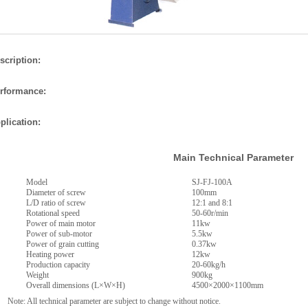
scription:
rformance:
plication:
Main Technical Parameter
Model
SJ-FJ-100A
Diameter of screw
100mm
L/D ratio of screw
12:1 and 8:1
Rotational speed
50-60r/min
Power of main motor
11kw
Power of sub-motor
5.5kw
Power of grain cutting
0.37kw
Heating power
12kw
Production capacity
20-60kg/h
Weight
900kg
Overall dimensions (L×W×H)
4500×2000×1100mm
e: All technical parameter are subject to change without notice.