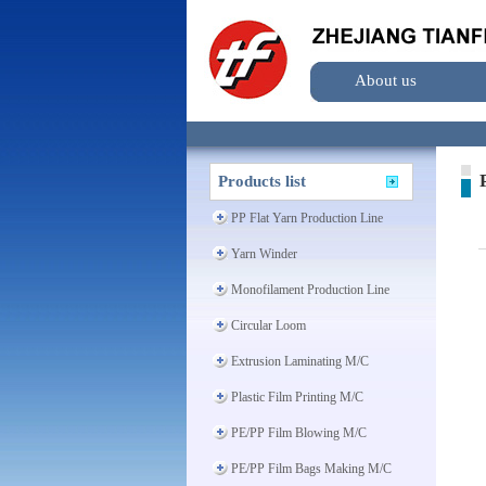
About us
P
Products list
PP Flat Yarn Production Line
Yarn Winder
Monofilament Production Line
Circular Loom
Extrusion Laminating M/C
Plastic Film Printing M/C
PE/PP Film Blowing M/C
PE/PP Film Bags Making M/C