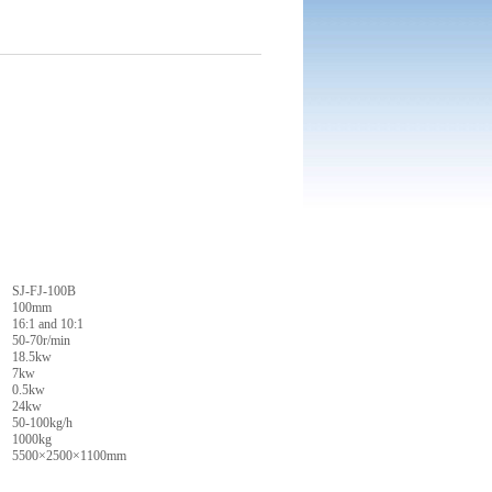
SJ-FJ-100B
100mm
16:1 and 10:1
50-70r/min
18.5kw
7kw
0.5kw
24kw
50-100kg/h
1000kg
5500×2500×1100mm