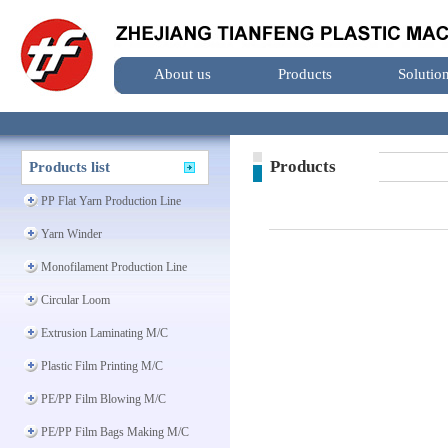
About us
Products
Solutio
Products
Products list
PP Flat Yarn Production Line
Yarn Winder
Monofilament Production Line
Circular Loom
Extrusion Laminating M/C
Plastic Film Printing M/C
PE/PP Film Blowing M/C
PE/PP Film Bags Making M/C