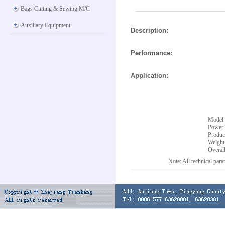
Bags Cutting & Sewing M/C
Auxiliary Equipment
Description:
Performance:
Application:
Model
Power 
Produc
Weight
Overal
Note: All technical parameter ar